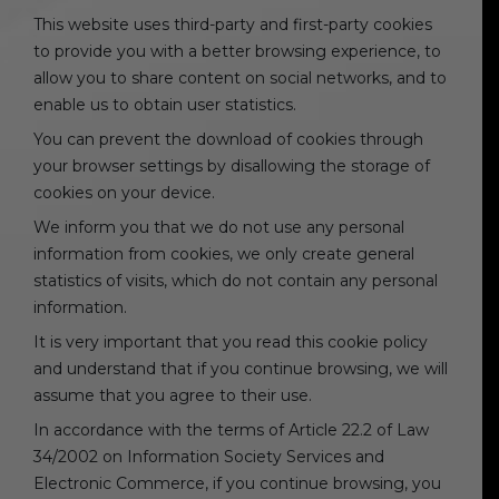
This website uses third-party and first-party cookies
to provide you with a better browsing experience, to
allow you to share content on social networks, and to
enable us to obtain user statistics.
You can prevent the download of cookies through
your browser settings by disallowing the storage of
cookies on your device.
We inform you that we do not use any personal
information from cookies, we only create general
statistics of visits, which do not contain any personal
information.
It is very important that you read this cookie policy
and understand that if you continue browsing, we will
assume that you agree to their use.
In accordance with the terms of Article 22.2 of Law
34/2002 on Information Society Services and
Electronic Commerce, if you continue browsing, you