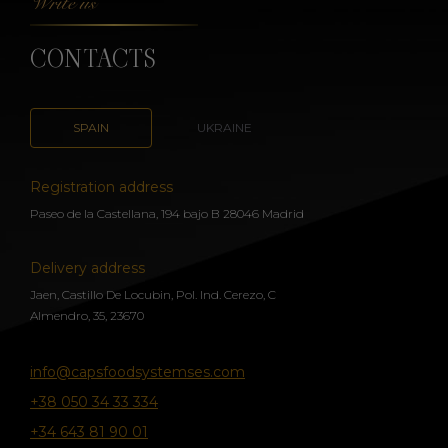
Write us
CONTACTS
SPAIN
UKRAINE
Registration address
Paseo de la Castellana, 194 bajo B 28046 Madrid
Delivery address
Jaen, Castillo De Locubin, Pol. Ind. Cerezo, C
Almendro, 35, 23670
info@capsfoodsystemses.com
+38 050 34 33 334
+34 643 81 90 01