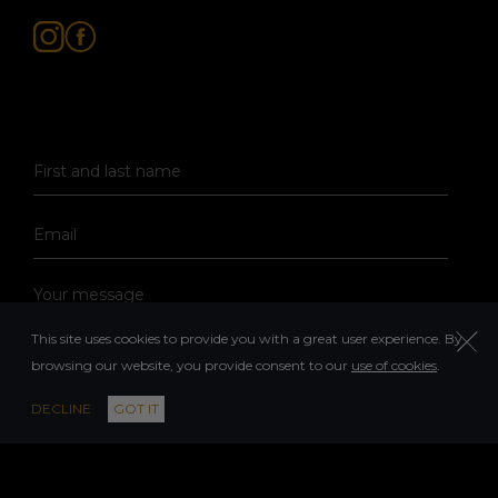
This site uses cookies to provide you with a great user experience. By
browsing our website, you provide consent to our
use of cookies
.
DECLINE
GOT IT