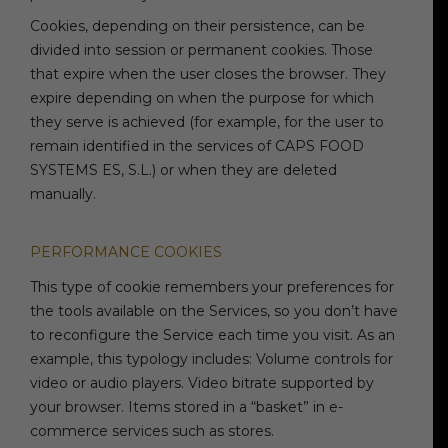
Cookies, depending on their persistence, can be
divided into session or permanent cookies. Those
that expire when the user closes the browser. They
expire depending on when the purpose for which
they serve is achieved (for example, for the user to
remain identified in the services of CAPS FOOD
SYSTEMS ES, S.L.) or when they are deleted
manually.
PERFORMANCE COOKIES
This type of cookie remembers your preferences for
the tools available on the Services, so you don’t have
to reconfigure the Service each time you visit. As an
example, this typology includes: Volume controls for
video or audio players. Video bitrate supported by
your browser. Items stored in a “basket” in e-
commerce services such as stores.