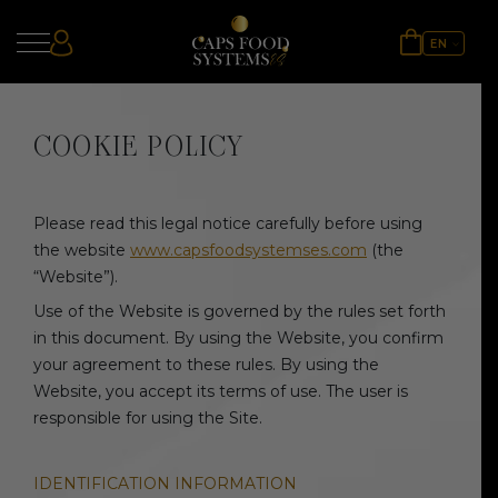
EN
ES
UA
COOKIE POLICY
Please read this legal notice carefully before using
the website
www.capsfoodsystemses.com
(the
“Website”).
Use of the Website is governed by the rules set forth
in this document. By using the Website, you confirm
your agreement to these rules. By using the
Website, you accept its terms of use. The user is
responsible for using the Site.
IDENTIFICATION INFORMATION