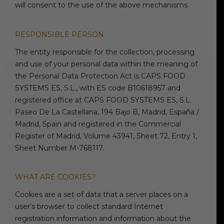
will consent to the use of the above mechanisms.
RESPONSIBLE PERSON
The entity responsible for the collection, processing
and use of your personal data within the meaning of
the Personal Data Protection Act is CAPS FOOD
SYSTEMS ES, S.L., with ES code B10618957 and
registered office at CAPS FOOD SYSTEMS ES, S.L.
Paseo De La Castellana, 194 Bajo B, Madrid, España /
Madrid, Spain and registered in the Commercial
Register of Madrid, Volume 43941, Sheet 72, Entry 1,
Sheet Number M-768117.
WHAT ARE COOKIES?
Cookies are a set of data that a server places on a
user’s browser to collect standard Internet
registration information and information about the