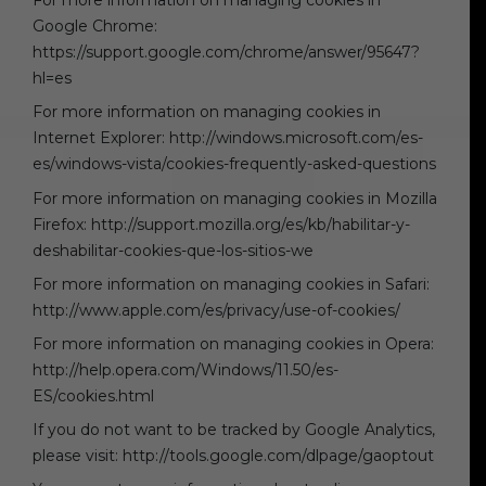
For more information on managing cookies in
Google Chrome:
https://support.google.com/chrome/answer/95647?
hl=es
For more information on managing cookies in
Internet Explorer: http://windows.microsoft.com/es-
es/windows-vista/cookies-frequently-asked-questions
For more information on managing cookies in Mozilla
Firefox: http://support.mozilla.org/es/kb/habilitar-y-
deshabilitar-cookies-que-los-sitios-we
For more information on managing cookies in Safari:
http://www.apple.com/es/privacy/use-of-cookies/
For more information on managing cookies in Opera:
http://help.opera.com/Windows/11.50/es-
ES/cookies.html
If you do not want to be tracked by Google Analytics,
please visit: http://tools.google.com/dlpage/gaoptout