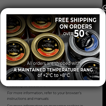
GEOLOCATION COOKIES
These cookies are used to know which country you
are in when you request a service. This cookie is
completely anonymous and is only used to target
content to your location.
HOW CAN I DISABLE COOKIES IN MY BROWSER?
Various browsers can be configured to notify the
user of the receipt of cookies and, if desired, prevent
their installation on the computer. In the same way,
the user can view in his browser which cookies he
has installed and what their validity period is, with the
possibility to delete them.
For more information, refer to your browser’s
instructions and manuals: