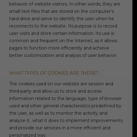
behavior of website visitors. In other words, they are
small text files that are stored on the computer’s
hard drive and serve to identify the user when he
reconnects to the website. Its purpose is to record
user visits and store certain information. Its use is
common and frequent on the Internet, as it allows
pages to function more efficiently and achieve
better customization and analysis of user behavior.
WHAT TYPES OF COOKIES ARE THERE?
The cookies used on our website are session and
third-party and allow us to store and access
information related to the language, type of browser
used and other general characteristics predefined by
the user, as well as to monitor the activity and
analyze it. .what it does to implement improvements
and provide our services in a more efficient and
personalized way.