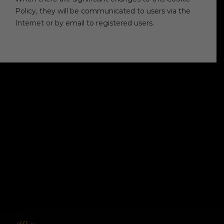
Policy, they will be communicated to users via the
Internet or by email to registered users.