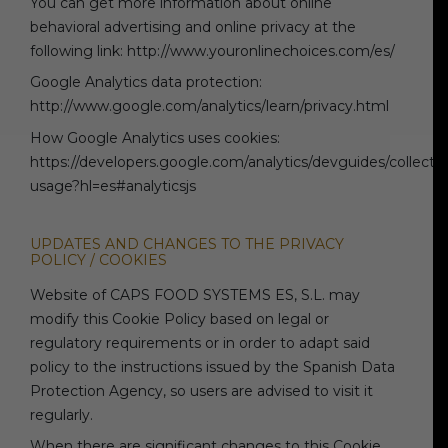
You can get more information about online
behavioral advertising and online privacy at the
following link: http://www.youronlinechoices.com/es/
Google Analytics data protection:
http://www.google.com/analytics/learn/privacy.html
How Google Analytics uses cookies:
https://developers.google.com/analytics/devguides/collection
usage?hl=es#analyticsjs
UPDATES AND CHANGES TO THE PRIVACY
POLICY / COOKIES
Website of CAPS FOOD SYSTEMS ES, S.L. may
modify this Cookie Policy based on legal or
regulatory requirements or in order to adapt said
policy to the instructions issued by the Spanish Data
Protection Agency, so users are advised to visit it
regularly.
When there are significant changes to this Cookie