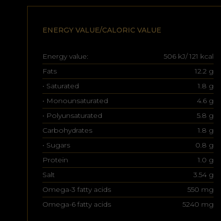
ENERGY VALUE/CALORIC VALUE
Energy value:
506 kJ/ 121 kcal
Fats
12.2 g
• Saturated
1.8 g
• Monounsaturated
4.6 g
• Polyunsaturated
5.8 g
Carbohydrates
1.8 g
• Sugars
0.8 g
Protein
1.0 g
Salt
3.54 g
Omega-3 fatty acids
550 mg
Omega-6 fatty acids
5240 mg