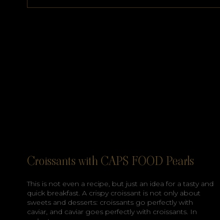
Croissants with CAPS FOOD Pearls
This is not even a recipe, but just an idea for a tasty and
quick breakfast. A crispy croissant is not only about
sweets and desserts: croissants go perfectly with
caviar, and caviar goes perfectly with croissants. In