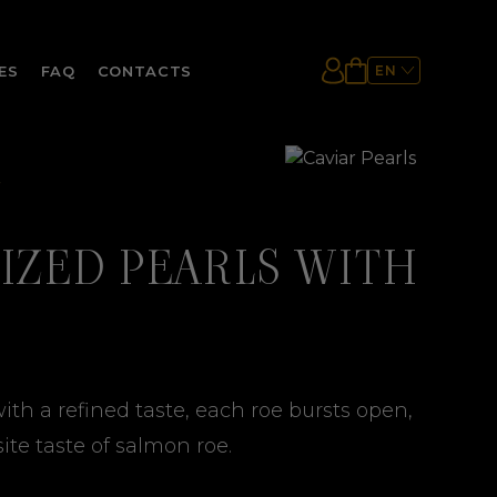
ES
FAQ
CONTACTS
EN
ES
UA
IZED PEARLS WITH
ith a refined taste, each roe bursts open,
ite taste of salmon roe.