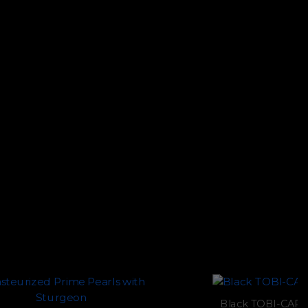
Black TOBI-CAPS