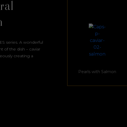
ral
h
ES series. A wonderful
 of the dish – caviar
neously creating a
Pearls with Salmon