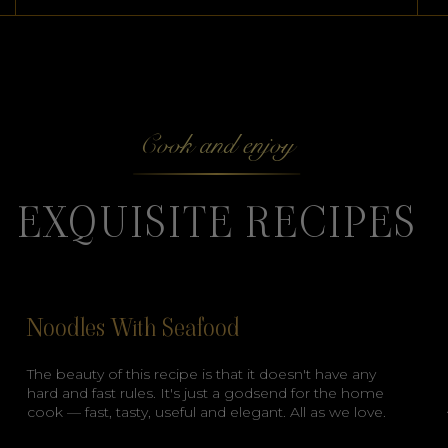
Cook and enjoy
EXQUISITE RECIPES
Noodles With Seafood
The beauty of this recipe is that it doesn't have any
hard and fast rules. It's just a godsend for the home
cook — fast, tasty, useful and elegant. All as we love.