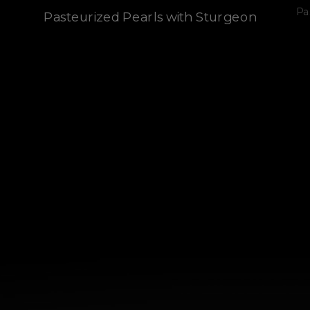
Pa
Pasteurized Pearls with Sturgeon