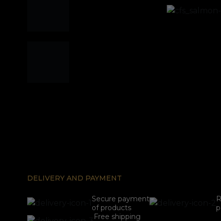
DELIVERY AND PAYMENT
Secure payment
R
of products
p
Free shipping