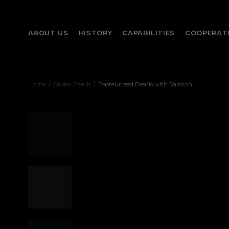
ABOUT US
HISTORY
CAPABILITIES
COOPERAT
Home
/
Caviar Pearls
/
Pasteurized Pearls with Salmon