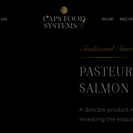
ION
SHOP
RECIP
Traditional Taste
PASTEUR
SALMON
A delicate product w
revealing the exquis