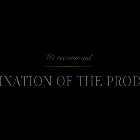
We recommend
INATION OF THE PRO