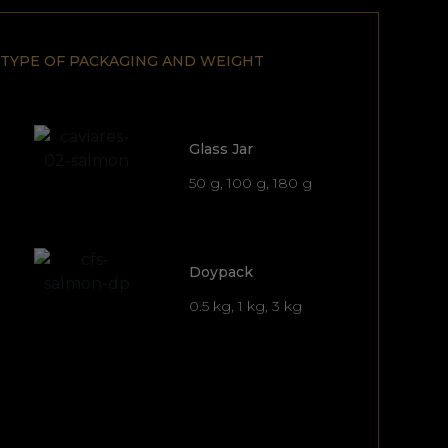
TYPE OF PACKAGING AND WEIGHT
Glass Jar
50 g, 100 g, 180 g
Doypack
0.5 kg, 1 kg, 3 kg