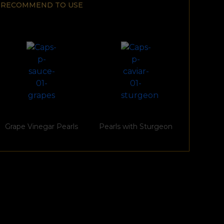
RECOMMEND TO USE
Grape Vinegar Pearls
Pearls with Sturgeon