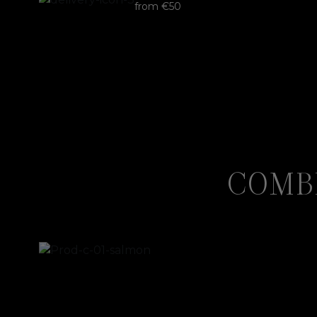
from €50
COMB