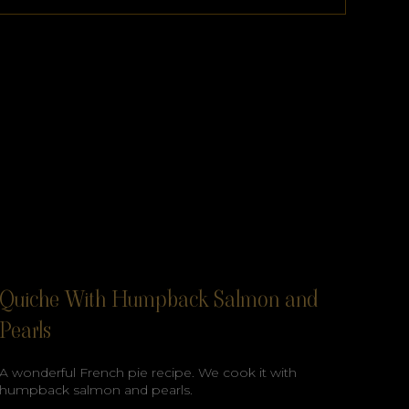
Quiche With Humpback Salmon and
Pearls
A wonderful French pie recipe. We cook it with
humpback salmon and pearls.