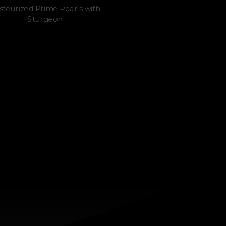
steurized Prime Pearls with
Sturgeon