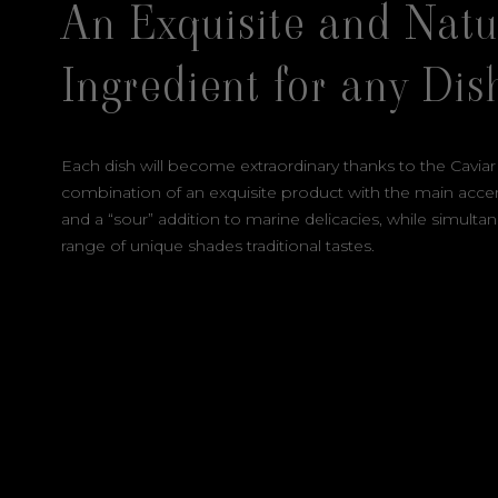
An Exquisite and Natu
Ingredient for any Dis
Each dish will become extraordinary thanks to the Caviar
combination of an exquisite product with the main accent
and a “sour” addition to marine delicacies, while simulta
range of unique shades traditional tastes.