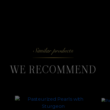
Similar products
WE RECOMMEND