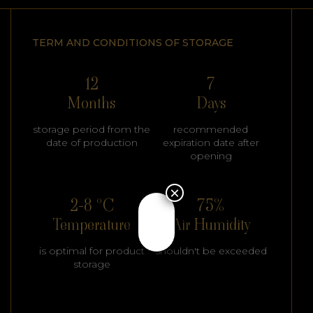
TERM AND CONDITIONS OF STORAGE
12
7
Months
Days
storage period from the
recommended
date of production
expiration date after
opening
×
2-8 °C
75%
Temperature
Air Humidity
is optimal for product
shouldn't be exceeded
storage